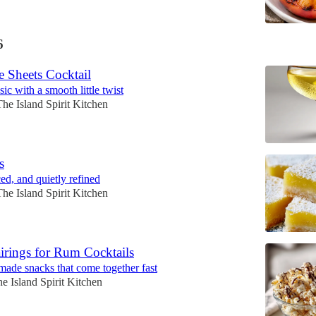
6
e Sheets Cocktail
ic with a smooth little twist
The Island Spirit Kitchen
s
ed, and quietly refined
The Island Spirit Kitchen
irings for Rum Cocktails
 made snacks that come together fast
e Island Spirit Kitchen