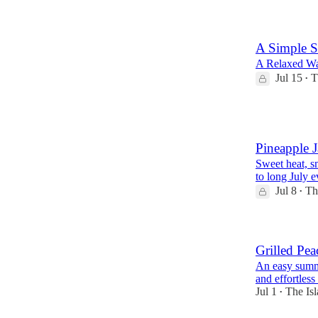
A Simple 
A Relaxed Wa
Jul 15
T
•
1
Pineapple 
Sweet heat, sm
to long July e
Jul 8
Th
•
Grilled Pe
An easy summe
and effortless
Jul 1
The Isl
•
1