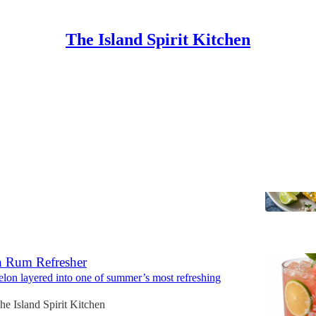
The Island Spirit Kitchen
e Grilled Street Corn
Buttered Summer Corn
sland Spirit Kitchen
6
 Rum Refresher
lon layered into one of summer’s most refreshing
he Island Spirit Kitchen