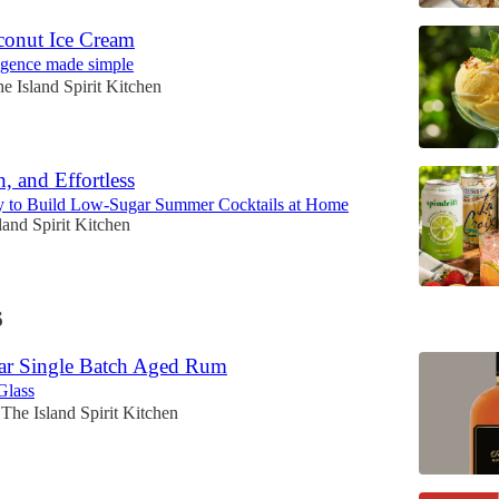
onut Ice Cream
lgence made simple
e Island Spirit Kitchen
h, and Effortless
 to Build Low-Sugar Summer Cocktails at Home
land Spirit Kitchen
6
ar Single Batch Aged Rum
Glass
The Island Spirit Kitchen