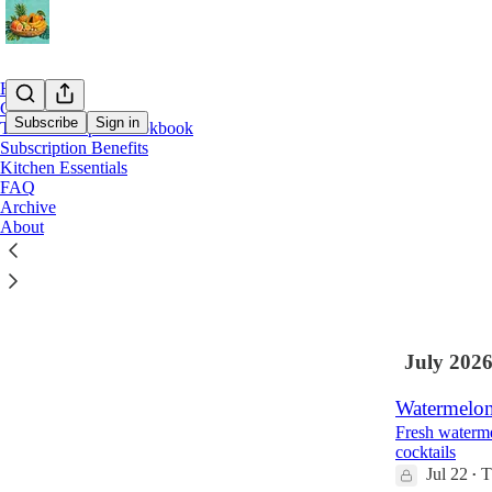
Home
Chat
Subscribe
Sign in
The Island Spirit Cookbook
Subscription Benefits
Kitchen Essentials
Latest
Top
FAQ
Archive
Island-Styl
About
Golden Rum 
Aug 1
The I
•
July 202
Watermelon
Fresh waterme
cocktails
Jul 22
T
•