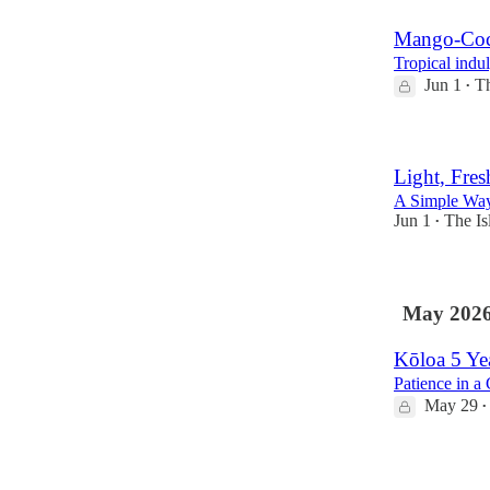
Mango-Coc
Tropical indu
Jun 1
Th
•
Light, Fres
A Simple Way
Jun 1
The Is
•
May 202
Kōloa 5 Ye
Patience in a 
May 29
•