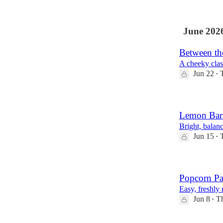
June 202
Between th
A cheeky class
Jun 22
•
Lemon Bar
Bright, balanc
Jun 15
•
Popcorn Pa
Easy, freshly
Jun 8
Th
•