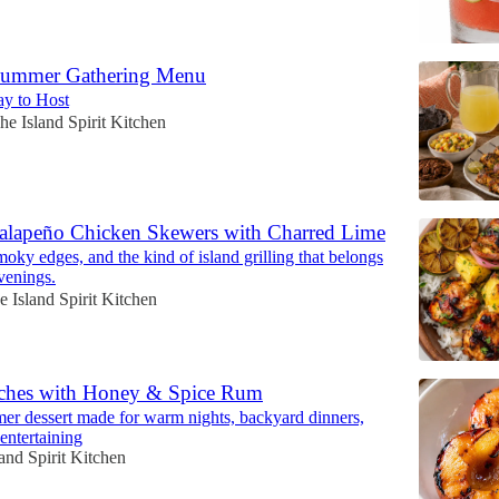
Summer Gathering Menu
y to Host
he Island Spirit Kitchen
Jalapeño Chicken Skewers with Charred Lime
oky edges, and the kind of island grilling that belongs
venings.
e Island Spirit Kitchen
aches with Honey & Spice Rum
r dessert made for warm nights, backyard dinners,
 entertaining
and Spirit Kitchen