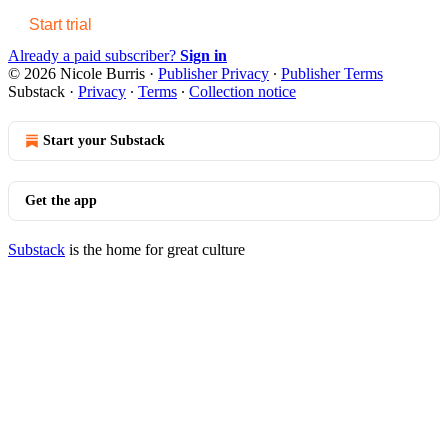
Start trial
Already a paid subscriber?
Sign in
© 2026 Nicole Burris
·
Publisher Privacy
∙
Publisher Terms
Substack
·
Privacy
∙
Terms
∙
Collection notice
Start your Substack
Get the app
Substack
is the home for great culture