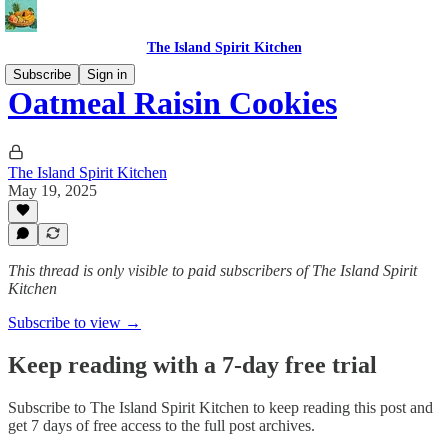
The Island Spirit Kitchen
Subscribe
Sign in
Oatmeal Raisin Cookies
The Island Spirit Kitchen
May 19, 2025
This thread is only visible to paid subscribers of The Island Spirit
Kitchen
Subscribe to view →
Keep reading with a 7-day free trial
Subscribe to
The Island Spirit Kitchen
to keep reading this post and
get 7 days of free access to the full post archives.