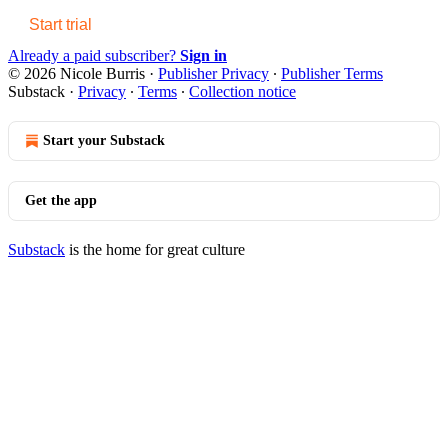
Start trial
Already a paid subscriber?
Sign in
© 2026 Nicole Burris
·
Publisher Privacy
∙
Publisher Terms
Substack
·
Privacy
∙
Terms
∙
Collection notice
Start your Substack
Get the app
Substack
is the home for great culture