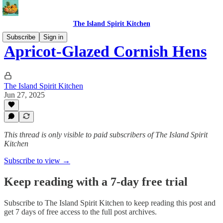
The Island Spirit Kitchen
Subscribe
Sign in
Apricot-Glazed Cornish Hens
The Island Spirit Kitchen
Jun 27, 2025
This thread is only visible to paid subscribers of The Island Spirit
Kitchen
Subscribe to view →
Keep reading with a 7-day free trial
Subscribe to
The Island Spirit Kitchen
to keep reading this post and
get 7 days of free access to the full post archives.