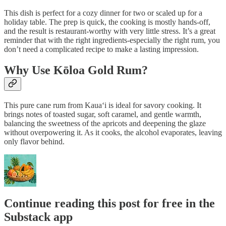
This dish is perfect for a cozy dinner for two or scaled up for a
holiday table. The prep is quick, the cooking is mostly hands-off,
and the result is restaurant-worthy with very little stress. It’s a great
reminder that with the right ingredients-especially the right rum, you
don’t need a complicated recipe to make a lasting impression.
Why Use Kōloa Gold Rum?
This pure cane rum from Kaua‘i is ideal for savory cooking. It
brings notes of toasted sugar, soft caramel, and gentle warmth,
balancing the sweetness of the apricots and deepening the glaze
without overpowering it. As it cooks, the alcohol evaporates, leaving
only flavor behind.
Continue reading this post for free in the
Substack app