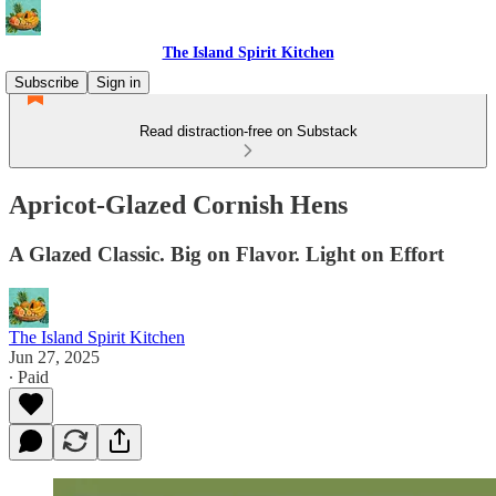
The Island Spirit Kitchen
Subscribe
Sign in
Read distraction-free on Substack
Apricot-Glazed Cornish Hens
A Glazed Classic. Big on Flavor. Light on Effort
The Island Spirit Kitchen
Jun 27, 2025
∙ Paid