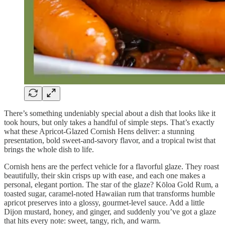
There’s something undeniably special about a dish that looks like it
took hours, but only takes a handful of simple steps. That’s exactly
what these Apricot-Glazed Cornish Hens deliver: a stunning
presentation, bold sweet-and-savory flavor, and a tropical twist that
brings the whole dish to life.
Cornish hens are the perfect vehicle for a flavorful glaze. They roast
beautifully, their skin crisps up with ease, and each one makes a
personal, elegant portion. The star of the glaze? Kōloa Gold Rum, a
toasted sugar, caramel-noted Hawaiian rum that transforms humble
apricot preserves into a glossy, gourmet-level sauce. Add a little
Dijon mustard, honey, and ginger, and suddenly you’ve got a glaze
that hits every note: sweet, tangy, rich, and warm.