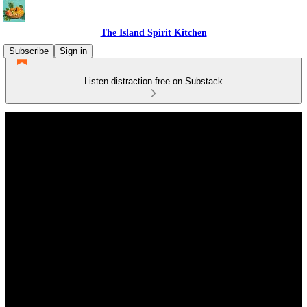
The Island Spirit Kitchen
Subscribe
Sign in
Listen distraction-free on Substack