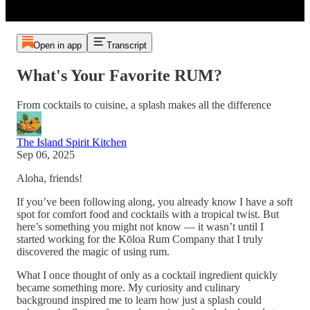
Open in app
Transcript
What's Your Favorite RUM?
From cocktails to cuisine, a splash makes all the difference
The Island Spirit Kitchen
Sep 06, 2025
Aloha, friends!
If you’ve been following along, you already know I have a soft
spot for comfort food and cocktails with a tropical twist. But
here’s something you might not know — it wasn’t until I
started working for the Kōloa Rum Company that I truly
discovered the magic of using rum.
What I once thought of only as a cocktail ingredient quickly
became something more. My curiosity and culinary
background inspired me to learn how just a splash could