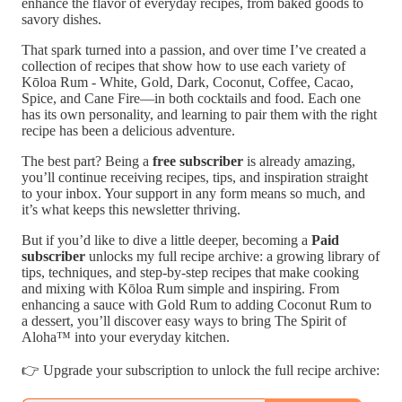
enhance the flavor of everyday recipes, from baked goods to
savory dishes.
That spark turned into a passion, and over time I’ve created a
collection of recipes that show how to use each variety of
Kōloa Rum - White, Gold, Dark, Coconut, Coffee, Cacao,
Spice, and Cane Fire—in both cocktails and food. Each one
has its own personality, and learning to pair them with the right
recipe has been a delicious adventure.
The best part? Being a
free subscriber
is already amazing,
you’ll continue receiving recipes, tips, and inspiration straight
to your inbox. Your support in any form means so much, and
it’s what keeps this newsletter thriving.
But if you’d like to dive a little deeper, becoming a
Paid
subscriber
unlocks my full recipe archive: a growing library of
tips, techniques, and step-by-step recipes that make cooking
and mixing with Kōloa Rum simple and inspiring. From
enhancing a sauce with Gold Rum to adding Coconut Rum to
a dessert, you’ll discover easy ways to bring The Spirit of
Aloha™ into your everyday kitchen.
👉 Upgrade your subscription to unlock the full recipe archive: