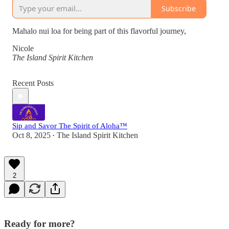
Subscribe
Mahalo nui loa for being part of this flavorful journey,
Nicole
The Island Spirit Kitchen
Recent Posts
Sip and Savor The Spirit of Aloha™
Oct 8, 2025
The Island Spirit Kitchen
•
2
Ready for more?