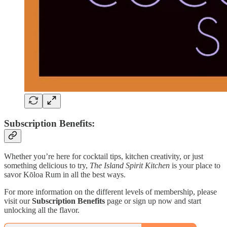
Subscription Benefits:
Whether you’re here for cocktail tips, kitchen creativity, or just
something delicious to try,
The Island Spirit Kitchen
is your place to
savor Kōloa Rum in all the best ways.
For more information on the different levels of membership, please
visit our
Subscription Benefits
page or sign up now and start
unlocking all the flavor.