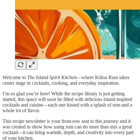
Welcome to
The Island Spirit Kitchen
—where Kōloa Rum takes
center stage in cocktails, cooking, and everyday inspiration.
I’m so glad you’re here! While the recipe library is just getting
started, this space will soon be filled with delicious island-inspired
cocktails and cuisine—each one kissed with a splash of rum and a
whole lot of flavor.
This recipe newsletter is your front-row seat to this journey and it
was created to show how using rum can do more than mix a great
cocktail—it can bring warmth, depth, and creativity into every part
of your kitchen.