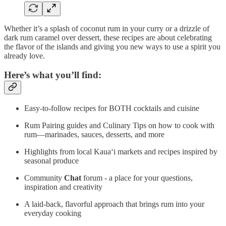
Whether it’s a splash of coconut rum in your curry or a drizzle of
dark rum caramel over dessert, these recipes are about celebrating
the flavor of the islands and giving you new ways to use a spirit you
already love.
Here’s what you’ll find:
Easy-to-follow recipes for BOTH cocktails and cuisine
Rum Pairing guides and Culinary Tips on how to cook with
rum—marinades, sauces, desserts, and more
Highlights from local Kaua‘i markets and recipes inspired by
seasonal produce
Community
Chat
forum - a place for your questions,
inspiration and creativity
A laid-back, flavorful approach that brings rum into your
everyday cooking