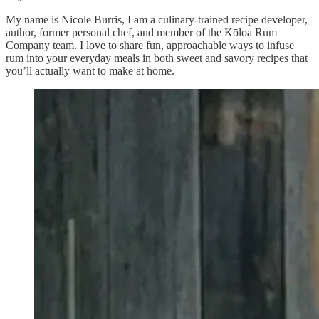
My name is Nicole Burris, I am a culinary-trained recipe developer,
author, former personal chef, and member of the Kōloa Rum
Company team. I love to share fun, approachable ways to infuse
rum into your everyday meals in both sweet and savory recipes that
you’ll actually want to make at home.