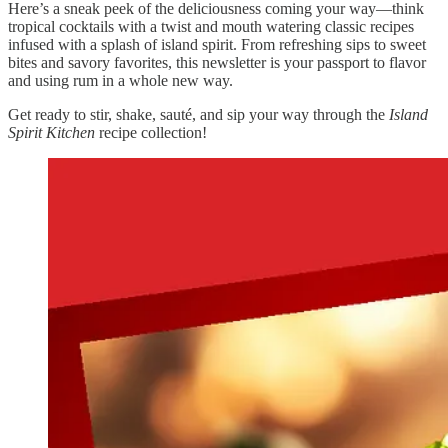
Here’s a sneak peek of the deliciousness coming your way—think
tropical cocktails with a twist and mouth watering classic recipes
infused with a splash of island spirit. From refreshing sips to sweet
bites and savory favorites, this newsletter is your passport to flavor
and using rum in a whole new way.
Get ready to stir, shake, sauté, and sip your way through the
Island
Spirit Kitchen
recipe collection!