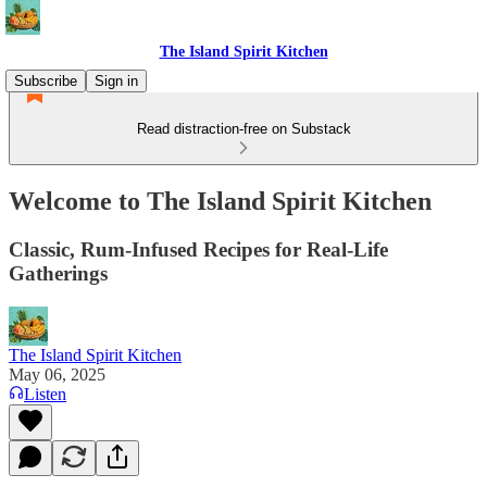
The Island Spirit Kitchen
Subscribe
Sign in
Read distraction-free on Substack
Welcome to The Island Spirit Kitchen
Classic, Rum-Infused Recipes for Real-Life
Gatherings
The Island Spirit Kitchen
May 06, 2025
Listen