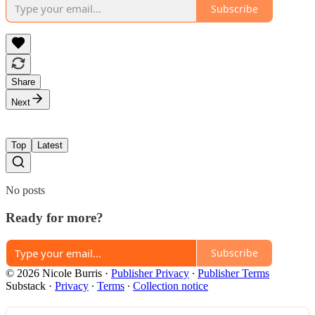
Subscribe
Share
Next
Top
Latest
No posts
Ready for more?
Subscribe
© 2026 Nicole Burris
·
Publisher Privacy
∙
Publisher Terms
Substack
·
Privacy
∙
Terms
∙
Collection notice