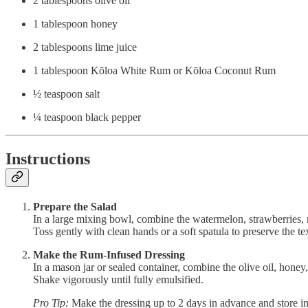
2 tablespoons olive oil
1 tablespoon honey
2 tablespoons lime juice
1 tablespoon Kōloa White Rum or Kōloa Coconut Rum
½ teaspoon salt
¼ teaspoon black pepper
Instructions
Prepare the Salad
In a large mixing bowl, combine the watermelon, strawberries, n
Toss gently with clean hands or a soft spatula to preserve the tex
Make the Rum-Infused Dressing
In a mason jar or sealed container, combine the olive oil, honey,
Shake vigorously until fully emulsified.
Pro Tip:
Make the dressing up to 2 days in advance and store in