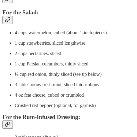
For the Salad:
4 cups watermelon, cubed (about 1-inch pieces)
1 cup strawberries, sliced lengthwise
2 cups nectarines, sliced
1 cup Persian cucumbers, thinly sliced
¼ cup red onion, thinly sliced (see tip below)
3 tablespoons fresh mint, sliced into ribbons
4 oz feta cheese, cubed or crumbled
Crushed red pepper (optional, for garnish)
For the Rum-Infused Dressing: