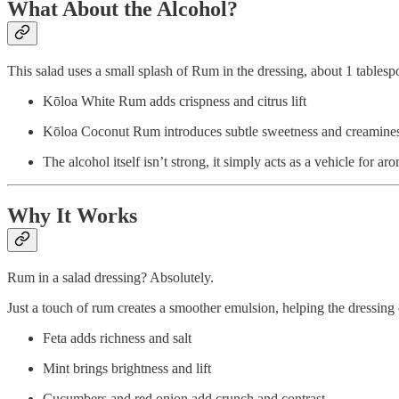
What About the Alcohol?
This salad uses a small splash of Rum in the dressing, about 1 tablesp
Kōloa White Rum adds crispness and citrus lift
Kōloa Coconut Rum introduces subtle sweetness and creaminess 
The alcohol itself isn’t strong, it simply acts as a vehicle for 
Why It Works
Rum in a salad dressing? Absolutely.
Just a touch of rum creates a smoother emulsion, helping the dressing 
Feta adds richness and salt
Mint brings brightness and lift
Cucumbers and red onion add crunch and contrast