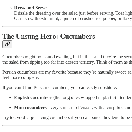
Dress and Serve
Drizzle the dressing over the salad just before serving. Toss ligh
Garnish with extra mint, a pinch of crushed red pepper, or flaky 
The Unsung Hero: Cucumbers
Cucumbers might not sound exciting, but in this salad they’re the secr
the salad from tipping too far into dessert territory. Think of them as t
Persian cucumbers are my favorite because they’re naturally sweet, see
feel more complete.
If you can’t find Persian cucumbers, you can easily substitute:
English cucumbers
(the long ones wrapped in plastic) - tender 
Mini cucumbers
- very similar to Persian, with a crisp bite an
Try to avoid large slicing cucumbers if you can, since they tend to be