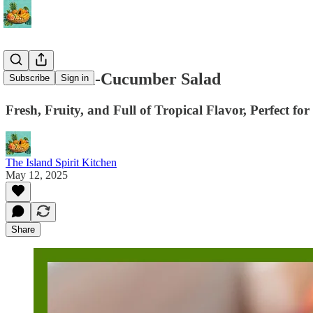
Watermelon-Cucumber Salad
Subscribe
Sign in
Fresh, Fruity, and Full of Tropical Flavor, Perfect fo
The Island Spirit Kitchen
May 12, 2025
Share