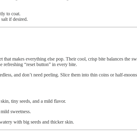
tly to coat.
salt if desired.
et that makes everything else pop. Their cool, crisp bite balances the s
he refreshing “reset button” in every bite.
dless, and don’t need peeling. Slice them into thin coins or half-moons
skin, tiny seeds, and a mild flavor.
d mild sweetness.
 watery with big seeds and thicker skin.