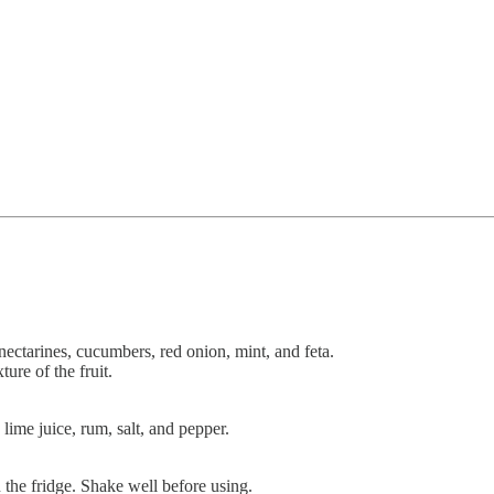
ectarines, cucumbers, red onion, mint, and feta.
ture of the fruit.
 lime juice, rum, salt, and pepper.
 the fridge. Shake well before using.