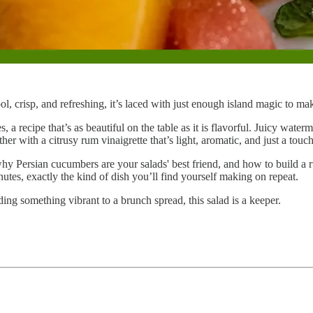
l, crisp, and refreshing, it’s laced with just enough island magic to make 
s, a recipe that’s as beautiful on the table as it is flavorful. Juicy wat
er with a citrusy rum vinaigrette that’s light, aromatic, and just a tou
why Persian cucumbers are your salads' best friend, and how to build a 
nutes, exactly the kind of dish you’ll find yourself making on repeat.
ing something vibrant to a brunch spread, this salad is a keeper.