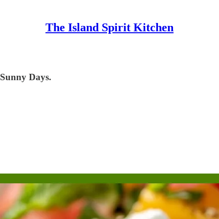
The Island Spirit Kitchen
r Sunny Days.