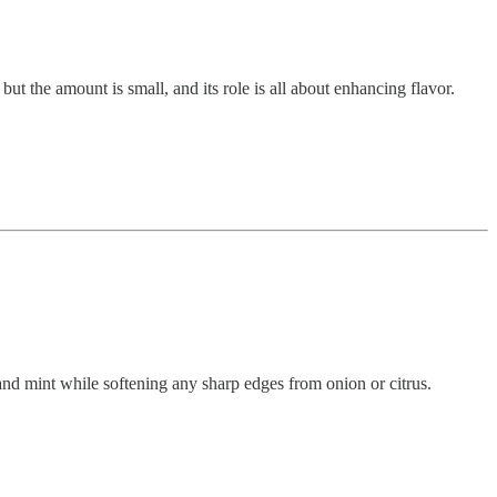
ut the amount is small, and its role is all about enhancing flavor.
 and mint while softening any sharp edges from onion or citrus.