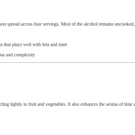
oon spread across four servings. Most of the alcohol remains uncooked, b
that plays well with feta and mint
aroma and complexity
cling lightly to fruit and vegetables. It also enhances the aroma of lime