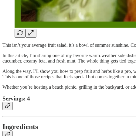
This isn’t your average fruit salad, it’s a bowl of summer sunshine. Coo
In this article, I’m sharing one of my favorite warm-weather side dishe
cucumber, creamy feta, and fresh mint. The whole thing gets tied togeth
Along the way, I’ll show you how to prep fruit and herbs like a pro, 
This is one of those recipes that feels special but comes together in mi
Whether you’re hosting a beach picnic, grilling in the backyard, or add
Servings: 4
Ingredients