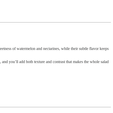
weetness of watermelon and nectarines, while their subtle flavor keeps
, and you’ll add both texture and contrast that makes the whole salad