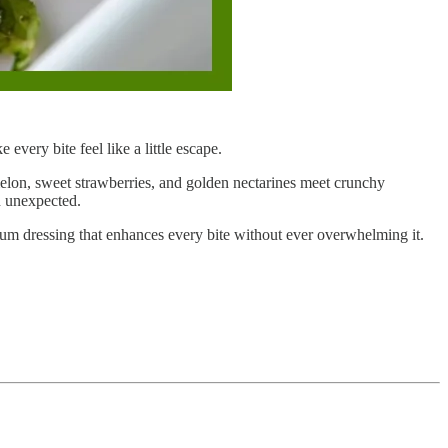
every bite feel like a little escape.
ermelon, sweet strawberries, and golden nectarines meet crunchy
ch unexpected.
rum dressing that enhances every bite without ever overwhelming it.