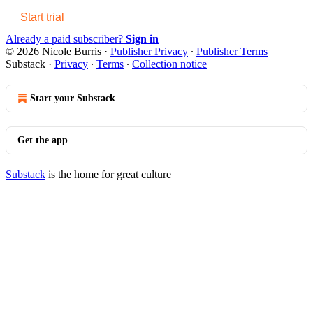
Start trial
Already a paid subscriber?
Sign in
© 2026 Nicole Burris
·
Publisher Privacy
∙
Publisher Terms
Substack
·
Privacy
∙
Terms
∙
Collection notice
Start your Substack
Get the app
Substack
is the home for great culture