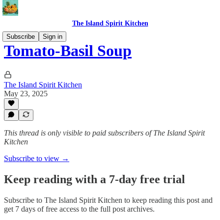
The Island Spirit Kitchen
Subscribe
Sign in
Tomato-Basil Soup
The Island Spirit Kitchen
May 23, 2025
This thread is only visible to paid subscribers of The Island Spirit
Kitchen
Subscribe to view →
Keep reading with a 7-day free trial
Subscribe to
The Island Spirit Kitchen
to keep reading this post and
get 7 days of free access to the full post archives.