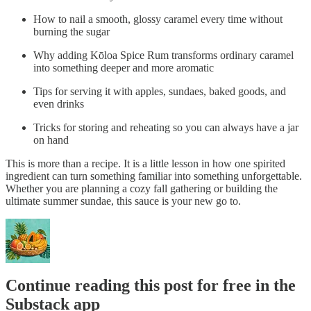
How to nail a smooth, glossy caramel every time without
burning the sugar
Why adding Kōloa Spice Rum transforms ordinary caramel
into something deeper and more aromatic
Tips for serving it with apples, sundaes, baked goods, and
even drinks
Tricks for storing and reheating so you can always have a jar
on hand
This is more than a recipe. It is a little lesson in how one spirited
ingredient can turn something familiar into something unforgettable.
Whether you are planning a cozy fall gathering or building the
ultimate summer sundae, this sauce is your new go to.
Continue reading this post for free in the
Substack app