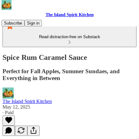
The Island Spirit Kitchen
Subscribe
Sign in
Read distraction-free on Substack
Spice Rum Caramel Sauce
Perfect for Fall Apples, Summer Sundaes, and
Everything in Between
The Island Spirit Kitchen
May 12, 2025
∙ Paid