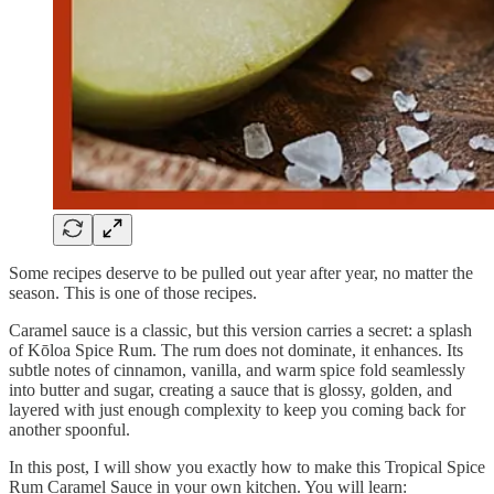
Some recipes deserve to be pulled out year after year, no matter the
season. This is one of those recipes.
Caramel sauce is a classic, but this version carries a secret: a splash
of Kōloa Spice Rum. The rum does not dominate, it enhances. Its
subtle notes of cinnamon, vanilla, and warm spice fold seamlessly
into butter and sugar, creating a sauce that is glossy, golden, and
layered with just enough complexity to keep you coming back for
another spoonful.
In this post, I will show you exactly how to make this Tropical Spice
Rum Caramel Sauce in your own kitchen. You will learn: