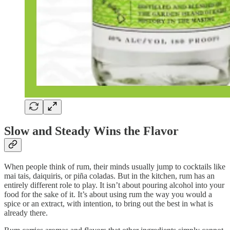
Slow and Steady Wins the Flavor
When people think of rum, their minds usually jump to cocktails like
mai tais, daiquiris, or piña coladas. But in the kitchen, rum has an
entirely different role to play. It isn’t about pouring alcohol into your
food for the sake of it. It’s about using rum the way you would a
spice or an extract, with intention, to bring out the best in what is
already there.