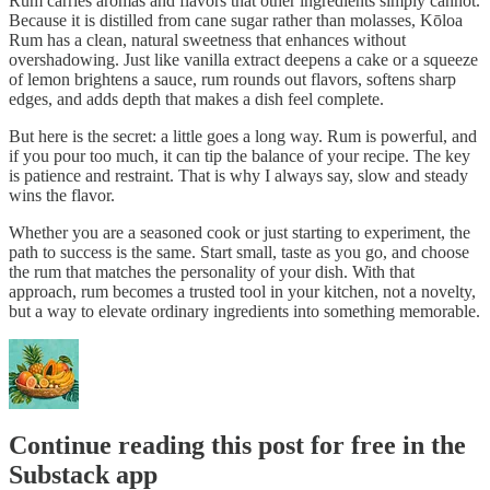
Rum carries aromas and flavors that other ingredients simply cannot.
Because it is distilled from cane sugar rather than molasses, Kōloa
Rum has a clean, natural sweetness that enhances without
overshadowing. Just like vanilla extract deepens a cake or a squeeze
of lemon brightens a sauce, rum rounds out flavors, softens sharp
edges, and adds depth that makes a dish feel complete.
But here is the secret: a little goes a long way. Rum is powerful, and
if you pour too much, it can tip the balance of your recipe. The key
is patience and restraint. That is why I always say, slow and steady
wins the flavor.
Whether you are a seasoned cook or just starting to experiment, the
path to success is the same. Start small, taste as you go, and choose
the rum that matches the personality of your dish. With that
approach, rum becomes a trusted tool in your kitchen, not a novelty,
but a way to elevate ordinary ingredients into something memorable.
Continue reading this post for free in the
Substack app