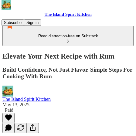
The Island Spirit Kitchen
Subscribe
Sign in
Read distraction-free on Substack
Elevate Your Next Recipe with Rum
Build Confidence, Not Just Flavor. Simple Steps For
Cooking With Rum
The Island Spirit Kitchen
May 13, 2025
∙ Paid