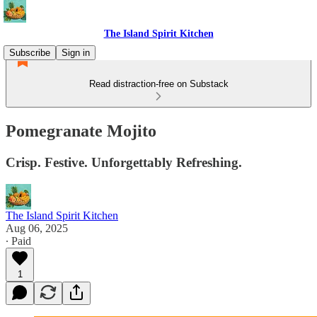
The Island Spirit Kitchen
Subscribe
Sign in
Read distraction-free on Substack
Pomegranate Mojito
Crisp. Festive. Unforgettably Refreshing.
The Island Spirit Kitchen
Aug 06, 2025
∙ Paid
1