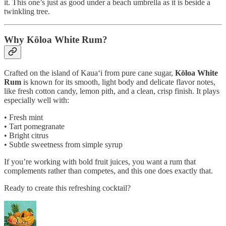
it. This one’s just as good under a beach umbrella as it is beside a
twinkling tree.
Why Kōloa White Rum?
Crafted on the island of Kaua‘i from pure cane sugar,
Kōloa White
Rum
is known for its smooth, light body and delicate flavor notes,
like fresh cotton candy, lemon pith, and a clean, crisp finish. It plays
especially well with:
• Fresh mint
• Tart pomegranate
• Bright citrus
• Subtle sweetness from simple syrup
If you’re working with bold fruit juices, you want a rum that
complements rather than competes, and this one does exactly that.
Ready to create this refreshing cocktail?