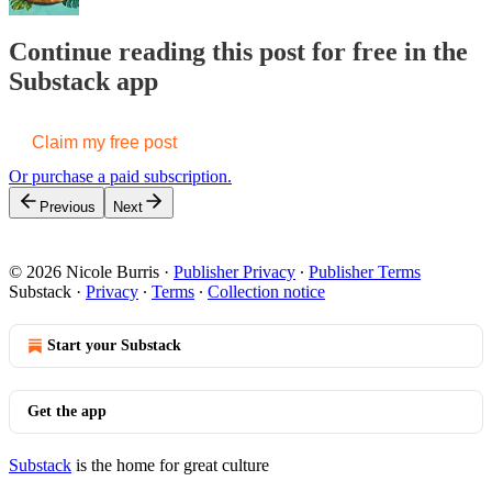
Continue reading this post for free in the
Substack app
Claim my free post
Or purchase a paid subscription.
Previous
Next
© 2026 Nicole Burris
·
Publisher Privacy
∙
Publisher Terms
Substack
·
Privacy
∙
Terms
∙
Collection notice
Start your Substack
Get the app
Substack
is the home for great culture