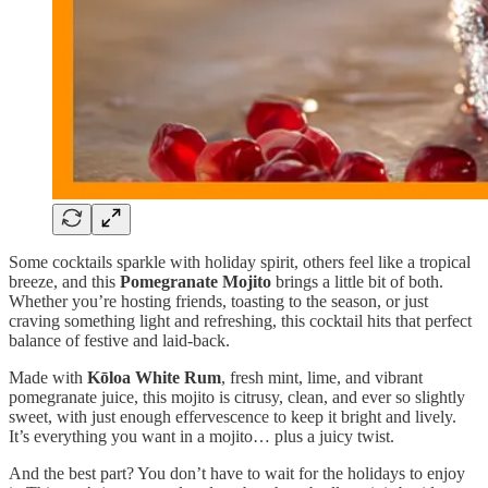
Some cocktails sparkle with holiday spirit, others feel like a tropical
breeze, and this
Pomegranate Mojito
brings a little bit of both.
Whether you’re hosting friends, toasting to the season, or just
craving something light and refreshing, this cocktail hits that perfect
balance of festive and laid-back.
Made with
Kōloa White Rum
, fresh mint, lime, and vibrant
pomegranate juice, this mojito is citrusy, clean, and ever so slightly
sweet, with just enough effervescence to keep it bright and lively.
It’s everything you want in a mojito… plus a juicy twist.
And the best part? You don’t have to wait for the holidays to enjoy