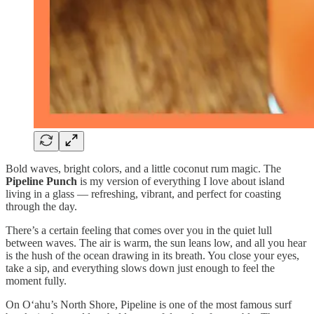
Bold waves, bright colors, and a little coconut rum magic. The
Pipeline Punch
is my version of everything I love about island
living in a glass — refreshing, vibrant, and perfect for coasting
through the day.
There’s a certain feeling that comes over you in the quiet lull
between waves. The air is warm, the sun leans low, and all you hear
is the hush of the ocean drawing in its breath. You close your eyes,
take a sip, and everything slows down just enough to feel the
moment fully.
On Oʻahu’s North Shore, Pipeline is one of the most famous surf