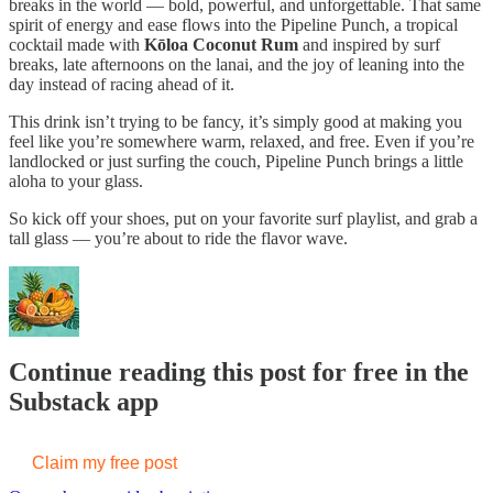
breaks in the world — bold, powerful, and unforgettable. That same
spirit of energy and ease flows into the Pipeline Punch, a tropical
cocktail made with
Kōloa Coconut Rum
and inspired by surf
breaks, late afternoons on the lanai, and the joy of leaning into the
day instead of racing ahead of it.
This drink isn’t trying to be fancy, it’s simply good at making you
feel like you’re somewhere warm, relaxed, and free. Even if you’re
landlocked or just surfing the couch, Pipeline Punch brings a little
aloha to your glass.
So kick off your shoes, put on your favorite surf playlist, and grab a
tall glass — you’re about to ride the flavor wave.
Continue reading this post for free in the
Substack app
Claim my free post