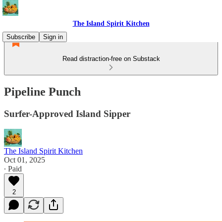
The Island Spirit Kitchen
Subscribe
Sign in
Read distraction-free on Substack
Pipeline Punch
Surfer-Approved Island Sipper
The Island Spirit Kitchen
Oct 01, 2025
∙ Paid
2