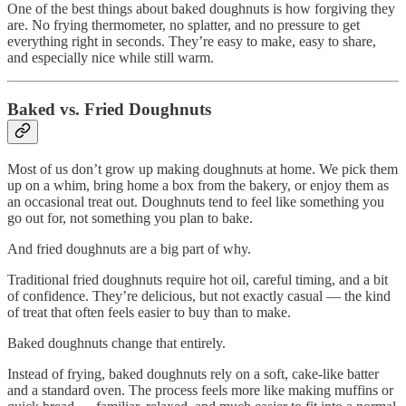
One of the best things about baked doughnuts is how forgiving they
are. No frying thermometer, no splatter, and no pressure to get
everything right in seconds. They’re easy to make, easy to share,
and especially nice while still warm.
Baked vs. Fried Doughnuts
Most of us don’t grow up making doughnuts at home. We pick them
up on a whim, bring home a box from the bakery, or enjoy them as
an occasional treat out. Doughnuts tend to feel like something you
go out for, not something you plan to bake.
And fried doughnuts are a big part of why.
Traditional fried doughnuts require hot oil, careful timing, and a bit
of confidence. They’re delicious, but not exactly casual — the kind
of treat that often feels easier to buy than to make.
Baked doughnuts change that entirely.
Instead of frying, baked doughnuts rely on a soft, cake-like batter
and a standard oven. The process feels more like making muffins or