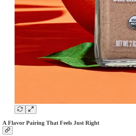
A Flavor Pairing That Feels Just Right