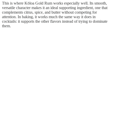
This is where Kōloa Gold Rum works especially well. Its smooth,
versatile character makes it an ideal supporting ingredient, one that
complements citrus, spice, and butter without competing for
attention. In baking, it works much the same way it does in
cocktails: it supports the other flavors instead of trying to dominate
them.