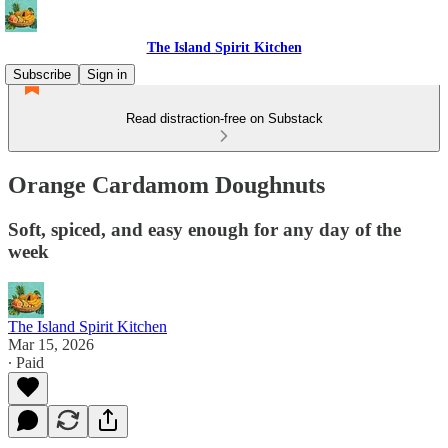
The Island Spirit Kitchen
Subscribe
Sign in
Read distraction-free on Substack
Orange Cardamom Doughnuts
Soft, spiced, and easy enough for any day of the
week
The Island Spirit Kitchen
Mar 15, 2026
∙ Paid