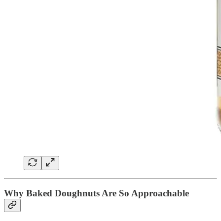
Why Baked Doughnuts Are So Approachable