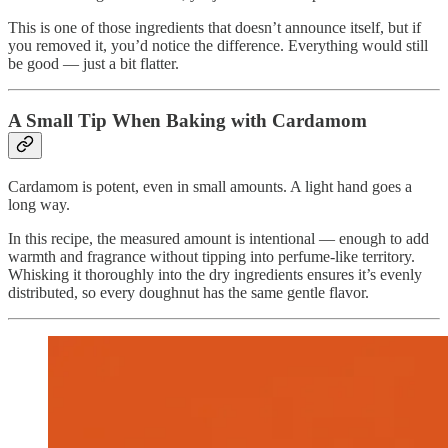
This is one of those ingredients that doesn’t announce itself, but if
you removed it, you’d notice the difference. Everything would still
be good — just a bit flatter.
A Small Tip When Baking with Cardamom
Cardamom is potent, even in small amounts. A light hand goes a
long way.
In this recipe, the measured amount is intentional — enough to add
warmth and fragrance without tipping into perfume-like territory.
Whisking it thoroughly into the dry ingredients ensures it’s evenly
distributed, so every doughnut has the same gentle flavor.