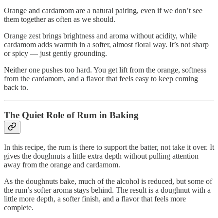
Orange and cardamom are a natural pairing, even if we don’t see
them together as often as we should.
Orange zest brings brightness and aroma without acidity, while
cardamom adds warmth in a softer, almost floral way. It’s not sharp
or spicy — just gently grounding.
Neither one pushes too hard. You get lift from the orange, softness
from the cardamom, and a flavor that feels easy to keep coming
back to.
The Quiet Role of Rum in Baking
In this recipe, the rum is there to support the batter, not take it over. It
gives the doughnuts a little extra depth without pulling attention
away from the orange and cardamom.
As the doughnuts bake, much of the alcohol is reduced, but some of
the rum’s softer aroma stays behind. The result is a doughnut with a
little more depth, a softer finish, and a flavor that feels more
complete.