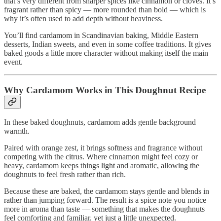
that’s very different from sharper spices like cinnamon or cloves. It’s
fragrant rather than spicy — more rounded than bold — which is
why it’s often used to add depth without heaviness.
You’ll find cardamom in Scandinavian baking, Middle Eastern
desserts, Indian sweets, and even in some coffee traditions. It gives
baked goods a little more character without making itself the main
event.
Why Cardamom Works in This Doughnut Recipe
In these baked doughnuts, cardamom adds gentle background
warmth.
Paired with orange zest, it brings softness and fragrance without
competing with the citrus. Where cinnamon might feel cozy or
heavy, cardamom keeps things light and aromatic, allowing the
doughnuts to feel fresh rather than rich.
Because these are baked, the cardamom stays gentle and blends in
rather than jumping forward. The result is a spice note you notice
more in aroma than taste — something that makes the doughnuts
feel comforting and familiar, yet just a little unexpected.