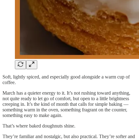
Soft, lightly spiced, and especially good alongside a warm cup of
coffee.
March has a quieter energy to it. It’s not rushing toward anything,
not quite ready to let go of comfort, but open to a little brightness
creeping in. It’s the kind of month that calls for simple baking —
something warm in the oven, something fragrant on the counter,
something easy to make again.
That’s where baked doughnuts shine.
They’re familiar and nostalgic, but also practical. They’re softer and