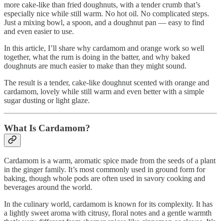
more cake-like than fried doughnuts, with a tender crumb that’s
especially nice while still warm. No hot oil. No complicated steps.
Just a mixing bowl, a spoon, and a doughnut pan — easy to find
and even easier to use.
In this article, I’ll share why cardamom and orange work so well
together, what the rum is doing in the batter, and why baked
doughnuts are much easier to make than they might sound.
The result is a tender, cake-like doughnut scented with orange and
cardamom, lovely while still warm and even better with a simple
sugar dusting or light glaze.
What Is Cardamom?
Cardamom is a warm, aromatic spice made from the seeds of a plant
in the ginger family. It’s most commonly used in ground form for
baking, though whole pods are often used in savory cooking and
beverages around the world.
In the culinary world, cardamom is known for its complexity. It has
a lightly sweet aroma with citrusy, floral notes and a gentle warmth