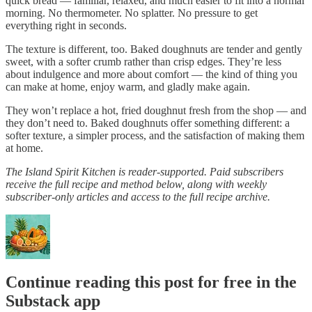
quick bread — familiar, relaxed, and much easier to fit into a normal
morning. No thermometer. No splatter. No pressure to get
everything right in seconds.
The texture is different, too. Baked doughnuts are tender and gently
sweet, with a softer crumb rather than crisp edges. They’re less
about indulgence and more about comfort — the kind of thing you
can make at home, enjoy warm, and gladly make again.
They won’t replace a hot, fried doughnut fresh from the shop — and
they don’t need to. Baked doughnuts offer something different: a
softer texture, a simpler process, and the satisfaction of making them
at home.
The Island Spirit Kitchen is reader-supported. Paid subscribers
receive the full recipe and method below, along with weekly
subscriber-only articles and access to the full recipe archive.
Continue reading this post for free in the
Substack app