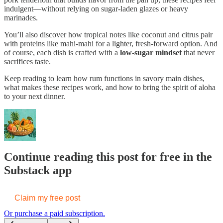
indulgent—without relying on sugar-laden glazes or heavy
marinades.
You’ll also discover how tropical notes like coconut and citrus pair
with proteins like mahi-mahi for a lighter, fresh-forward option. And
of course, each dish is crafted with a
low-sugar mindset
that never
sacrifices taste.
Keep reading to learn how rum functions in savory main dishes,
what makes these recipes work, and how to bring the spirit of aloha
to your next dinner.
Continue reading this post for free in the
Substack app
Claim my free post
Or purchase a paid subscription.