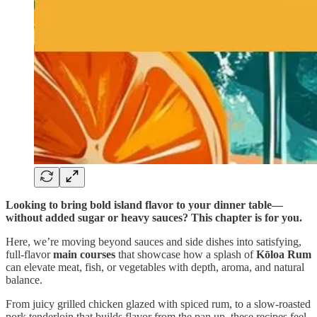
Looking to bring bold island flavor to your dinner table—
without added sugar or heavy sauces? This chapter is for you.
Here, we’re moving beyond sauces and side dishes into satisfying,
full-flavor
main courses
that showcase how a splash of
Kōloa Rum
can elevate meat, fish, or vegetables with depth, aroma, and natural
balance.
From juicy grilled chicken glazed with spiced rum, to a slow-roasted
pork tenderloin that builds flavor from the pan up, these recipes feel