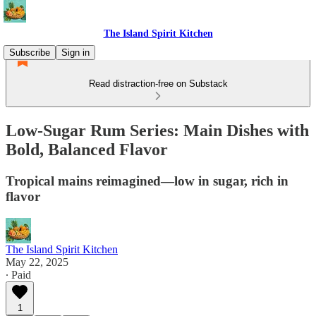
The Island Spirit Kitchen
Subscribe
Sign in
Read distraction-free on Substack
Low-Sugar Rum Series: Main Dishes with
Bold, Balanced Flavor
Tropical mains reimagined—low in sugar, rich in
flavor
The Island Spirit Kitchen
May 22, 2025
∙ Paid
1