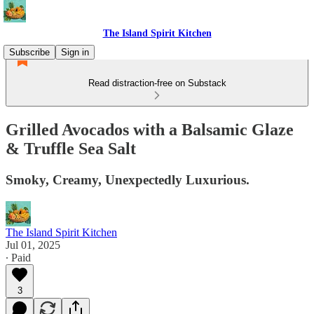
The Island Spirit Kitchen
Subscribe
Sign in
Read distraction-free on Substack
Grilled Avocados with a Balsamic Glaze
& Truffle Sea Salt
Smoky, Creamy, Unexpectedly Luxurious.
The Island Spirit Kitchen
Jul 01, 2025
∙ Paid
3