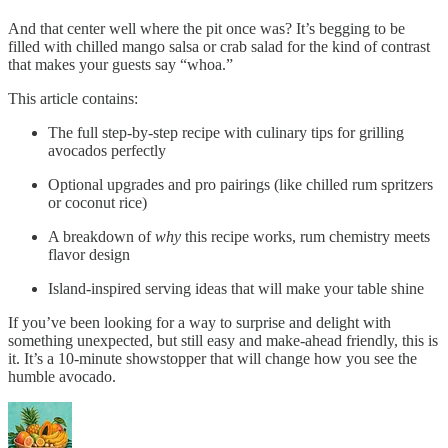
And that center well where the pit once was? It’s begging to be
filled with chilled mango salsa or crab salad for the kind of contrast
that makes your guests say “whoa.”
This article contains:
The full step-by-step recipe with culinary tips for grilling
avocados perfectly
Optional upgrades and pro pairings (like chilled rum spritzers
or coconut rice)
A breakdown of
why
this recipe works, rum chemistry meets
flavor design
Island-inspired serving ideas that will make your table shine
If you’ve been looking for a way to surprise and delight with
something unexpected, but still easy and make-ahead friendly, this is
it. It’s a 10-minute showstopper that will change how you see the
humble avocado.