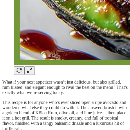
What if your next appetizer wasn’t just delicious, but also grilled,
rum-kissed, and elegant enough to rival the best on the menu? That’s
exactly what we’re serving today.
This recipe is for anyone who’s ever sliced open a ripe avocado and
wondered what else they could do with it. The answer: brush it with
a golden blend of Kōloa Rum, olive oil, and lime juice… then place
it on a hot grill. The result is smoky, creamy, and full of tropical
flavor, finished with a tangy balsamic drizzle and a luxurious hit of
truffle salt.