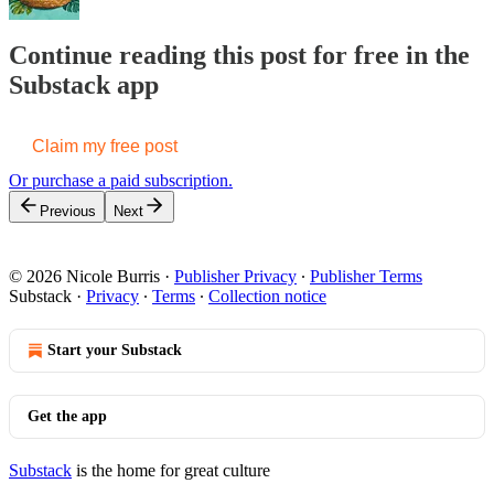
Continue reading this post for free in the
Substack app
Claim my free post
Or purchase a paid subscription.
Previous
Next
© 2026 Nicole Burris
·
Publisher Privacy
∙
Publisher Terms
Substack
·
Privacy
∙
Terms
∙
Collection notice
Start your Substack
Get the app
Substack
is the home for great culture