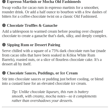
🟤
Espresso Martinis or Mocha Old Fashioneds
Swap vodka for cacao rum in espresso martinis for a smoother,
rounder drink. Or add a half ounce to bourbon with a few dashes of
bitters for a coffee-chocolate twist on a classic Old Fashioned.
🟤
Chocolate Truffles & Ganache
Add a tablespoon to warmed cream before pouring over chopped
chocolate to create a ganache that’s dark, silky, and deeply complex.
🟤
Sipping Rum or Dessert Pairing
Serve chilled with a square of a 75% dark chocolate rum bar (made
from cacao nibs that have been soaked in Kōloa White Rum
Barrels), roasted nuts, or a slice of flourless chocolate cake. It’s a
dessert all by itself.
🟤
Chocolate Sauces, Puddings, or Ice Cream
Stir into chocolate sauces or pudding just before cooling, or blend
into a custard base for an elevated chocolate ice cream.
Tip: Unlike chocolate liqueurs, this rum is buttery
smooth, with creamy, mocha notes—so it complements
rather than overshadows your desserts.