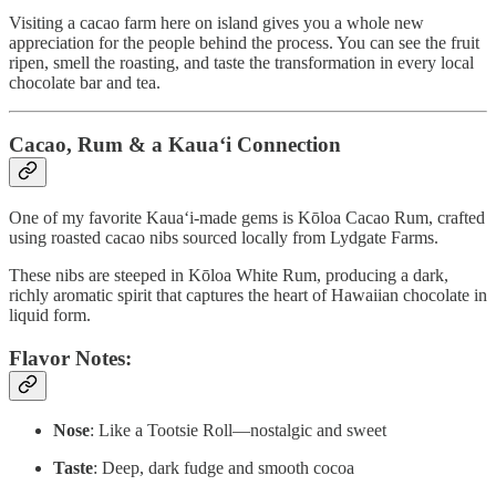
Visiting a cacao farm here on island gives you a whole new
appreciation for the people behind the process. You can see the fruit
ripen, smell the roasting, and taste the transformation in every local
chocolate bar and tea.
Cacao, Rum & a Kaua‘i Connection
One of my favorite Kaua‘i-made gems is Kōloa Cacao Rum, crafted
using roasted cacao nibs sourced locally from Lydgate Farms.
These nibs are steeped in Kōloa White Rum, producing a dark,
richly aromatic spirit that captures the heart of Hawaiian chocolate in
liquid form.
Flavor Notes:
Nose
: Like a Tootsie Roll—nostalgic and sweet
Taste
: Deep, dark fudge and smooth cocoa