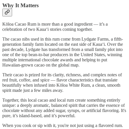
Why It Matters
Kōloa Cacao Rum is more than a good ingredient — it’s a
celebration of two Kaua‘i stories coming together.
The cacao nibs used in this rum come from Lydgate Farms, a fifth-
generation family farm located on the east side of Kaua‘i. Over the
past decade, Lydgate has transformed from a small family plot into
one of the top bean-to-bar producers in the United States, winning
multiple international chocolate awards and helping to put
Hawaiian-grown cacao on the global map.
Their cacao is prized for its clarity, richness, and complex notes of
red fruit, coffee, and spice — flavor characteristics that translate
beautifully when infused into Kōloa White Rum, a clean, smooth
spirit made just a few miles away.
Together, this local cacao and local rum create something entirely
unique: a deeply aromatic, balanced spirit that carries the essence of
chocolate without any added sugar, syrups, or artificial flavoring. It's
pure, it’s island-based, and it’s powerful.
When you cook or sip with it, you're not just using a flavored rum.