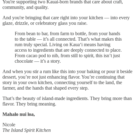
You're supporting two Kauai-born brands that care about craft,
community, and quality.
And you're bringing that care right into your kitchen — into every
glaze, drizzle, or celebratory glass you raise.
From bean to bar, from farm to bottle, from your hands
to the table — it’s all connected. That’s what makes this
rum truly special. Living on Kaua‘i means having
access to ingredients that are deeply connected to place.
From cacao pod to nib, from still to spirit, this isn’t just
chocolate — it’s a story.
And when you stir a rum like this into your baking or pour it beside
dessert, you’re not just enhancing flavor. You’re continuing that
story in your own kitchen, connecting yourself to the land, the
farmer, and the hands that shaped every step.
That’s the beauty of island-made ingredients. They bring more than
flavor. They bring meaning.
Mahalo nui loa,
Nicole
The Island Spirit Kitchen