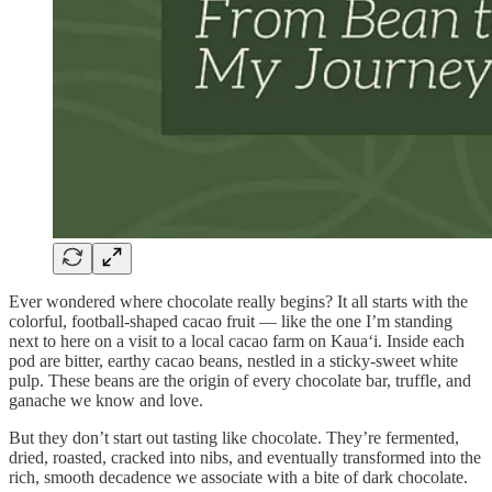
Ever wondered where chocolate really begins? It all starts with the
colorful, football-shaped cacao fruit — like the one I’m standing
next to here on a visit to a local cacao farm on Kaua‘i. Inside each
pod are bitter, earthy cacao beans, nestled in a sticky-sweet white
pulp. These beans are the origin of every chocolate bar, truffle, and
ganache we know and love.
But they don’t start out tasting like chocolate. They’re fermented,
dried, roasted, cracked into nibs, and eventually transformed into the
rich, smooth decadence we associate with a bite of dark chocolate.