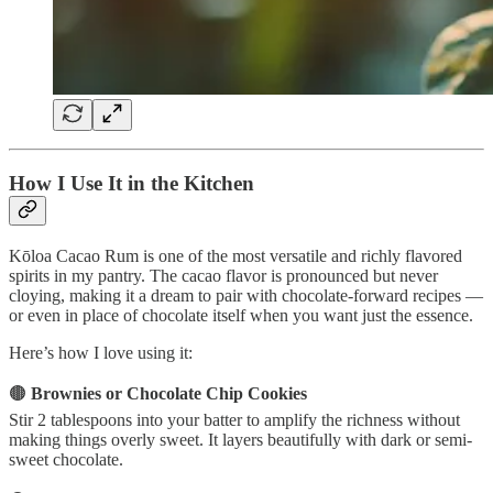
How I Use It in the Kitchen
Kōloa Cacao Rum is one of the most versatile and richly flavored
spirits in my pantry. The cacao flavor is pronounced but never
cloying, making it a dream to pair with chocolate-forward recipes —
or even in place of chocolate itself when you want just the essence.
Here’s how I love using it:
🟤
Brownies or Chocolate Chip Cookies
Stir 2 tablespoons into your batter to amplify the richness without
making things overly sweet. It layers beautifully with dark or semi-
sweet chocolate.