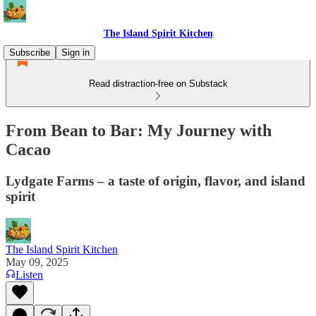
The Island Spirit Kitchen
Subscribe
Sign in
Read distraction-free on Substack
From Bean to Bar: My Journey with
Cacao
Lydgate Farms – a taste of origin, flavor, and island
spirit
The Island Spirit Kitchen
May 09, 2025
Listen