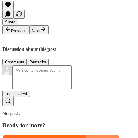
Share
Previous
Next
Discussion about this post
Comments
Restacks
Top
Latest
No posts
Ready for more?