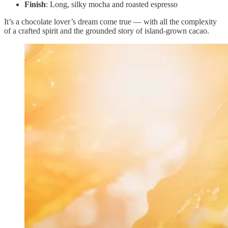
Finish
: Long, silky mocha and roasted espresso
It’s a chocolate lover’s dream come true — with all the complexity
of a crafted spirit and the grounded story of island-grown cacao.