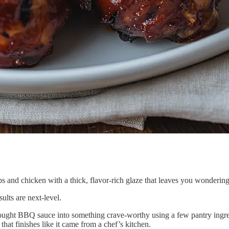
ibs and chicken with a thick, flavor-rich glaze that leaves you wonderin
esults are next-level.
re-bought BBQ sauce into something crave-worthy using a few pantry ing
hat finishes like it came from a chef’s kitchen.