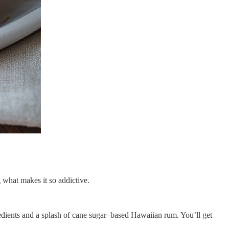
g what makes it so addictive.
redients and a splash of cane sugar–based Hawaiian rum. You’ll get