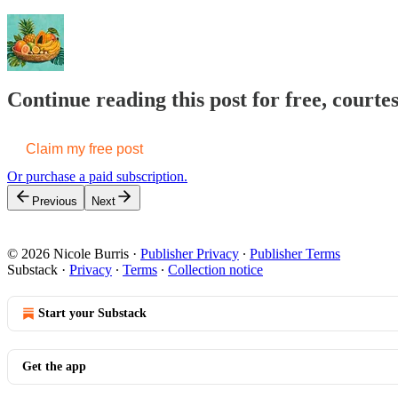
Continue reading this post for free, courte
Claim my free post
Or purchase a paid subscription.
Previous
Next
© 2026 Nicole Burris
·
Publisher Privacy
∙
Publisher Terms
Substack
·
Privacy
∙
Terms
∙
Collection notice
Start your Substack
Get the app