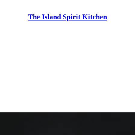
The Island Spirit Kitchen