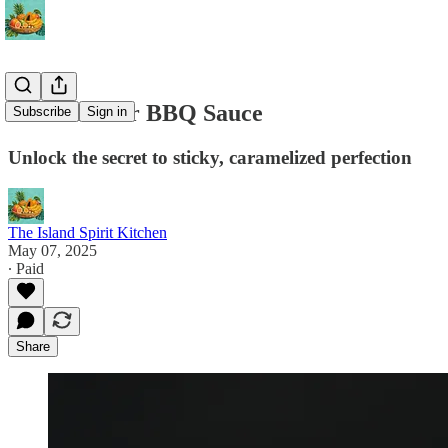
Elevate Your BBQ Sauce
Subscribe
Sign in
Unlock the secret to sticky, caramelized perfection
The Island Spirit Kitchen
May 07, 2025
∙ Paid
Share