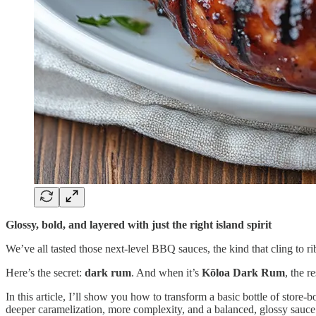
Glossy, bold, and layered with just the right island spirit
We’ve all tasted those next-level BBQ sauces, the kind that cling to r
Here’s the secret:
dark rum
. And when it’s
Kōloa Dark Rum
, the r
In this article, I’ll show you how to transform a basic bottle of sto
deeper caramelization, more complexity, and a balanced, glossy sauce t