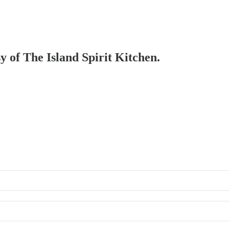
sy of The Island Spirit Kitchen.