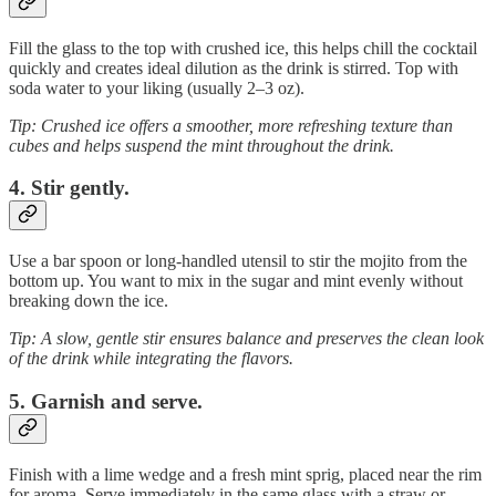
Fill the glass to the top with crushed ice, this helps chill the cocktail
quickly and creates ideal dilution as the drink is stirred. Top with
soda water to your liking (usually 2–3 oz).
Tip: Crushed ice offers a smoother, more refreshing texture than
cubes and helps suspend the mint throughout the drink.
4. Stir gently.
Use a bar spoon or long-handled utensil to stir the mojito from the
bottom up. You want to mix in the sugar and mint evenly without
breaking down the ice.
Tip: A slow, gentle stir ensures balance and preserves the clean look
of the drink while integrating the flavors.
5. Garnish and serve.
Finish with a lime wedge and a fresh mint sprig, placed near the rim
for aroma. Serve immediately in the same glass with a straw or