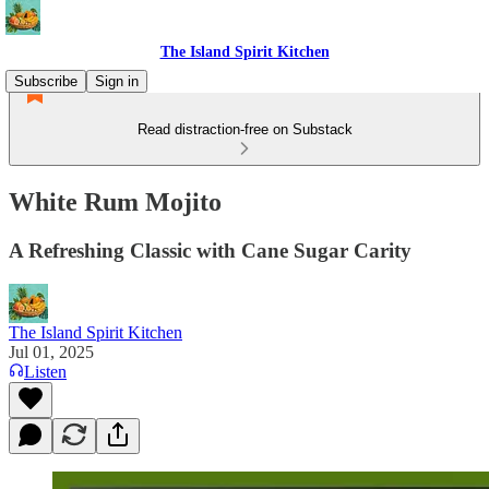
The Island Spirit Kitchen
Subscribe
Sign in
Read distraction-free on Substack
White Rum Mojito
A Refreshing Classic with Cane Sugar Carity
The Island Spirit Kitchen
Jul 01, 2025
Listen