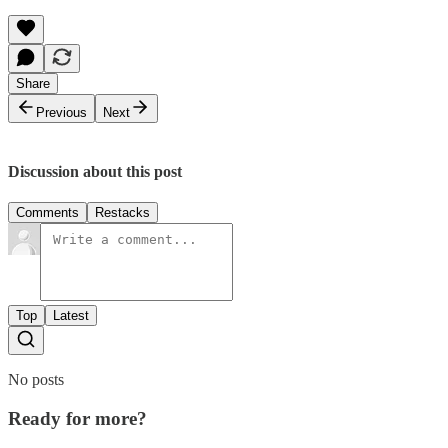
Share
Previous
Next
Discussion about this post
Comments
Restacks
Top
Latest
No posts
Ready for more?