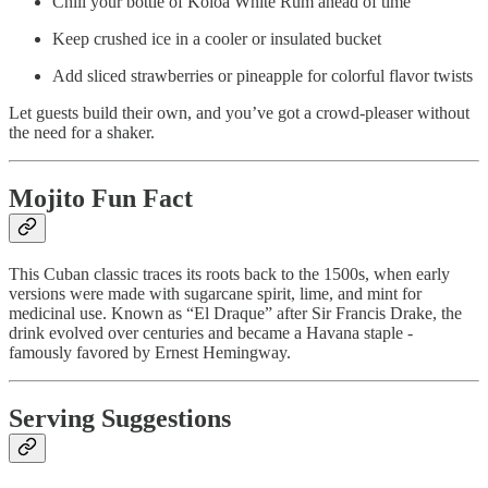
Chill your bottle of Kōloa White Rum ahead of time
Keep crushed ice in a cooler or insulated bucket
Add sliced strawberries or pineapple for colorful flavor twists
Let guests build their own, and you’ve got a crowd-pleaser without
the need for a shaker.
Mojito Fun Fact
This Cuban classic traces its roots back to the 1500s, when early
versions were made with sugarcane spirit, lime, and mint for
medicinal use. Known as “El Draque” after Sir Francis Drake, the
drink evolved over centuries and became a Havana staple -
famously favored by Ernest Hemingway.
Serving Suggestions