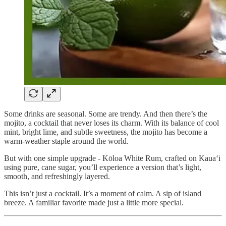
Some drinks are seasonal. Some are trendy. And then there’s the
mojito, a cocktail that never loses its charm. With its balance of cool
mint, bright lime, and subtle sweetness, the mojito has become a
warm-weather staple around the world.
But with one simple upgrade - Kōloa White Rum, crafted on Kaua‘i
using pure, cane sugar, you’ll experience a version that’s light,
smooth, and refreshingly layered.
This isn’t just a cocktail. It’s a moment of calm. A sip of island
breeze. A familiar favorite made just a little more special.