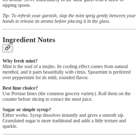
sipping spoon.
Tip: To refresh your garnish, slap the mint sprig gently between your
hands to release its aroma before placing it in the glass.
Ingredient Notes
Why fresh mint?
Mint is the soul of a mojito. Its cooling effect comes from natural
menthol, and it pairs beautifully with citrus. Spearmint is preferred
over peppermint for its mild, rounded flavor.
Best lime choice?
Use Persian limes (the common grocery variety). Roll them on the
counter before slicing to extract the most juice.
Sugar or simple syrup?
Either works. Syrup dissolves instantly and gives a smooth sip.
Granulated sugar is more traditional and adds a little texture and
sparkle.