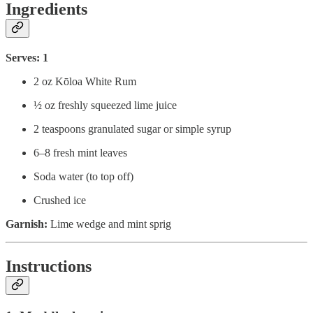
Ingredients
Serves: 1
2 oz Kōloa White Rum
½ oz freshly squeezed lime juice
2 teaspoons granulated sugar or simple syrup
6–8 fresh mint leaves
Soda water (to top off)
Crushed ice
Garnish:
Lime wedge and mint sprig
Instructions