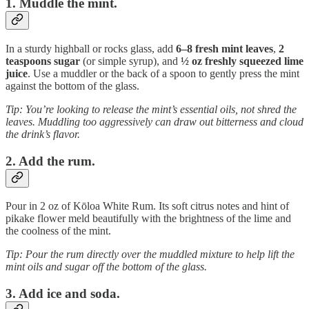
1. Muddle the mint.
In a sturdy highball or rocks glass, add
6–8 fresh mint leaves
,
2
teaspoons sugar
(or simple syrup), and
½ oz freshly squeezed lime
juice
. Use a muddler or the back of a spoon to gently press the mint
against the bottom of the glass.
Tip: You’re looking to release the mint’s essential oils, not shred the
leaves. Muddling too aggressively can draw out bitterness and cloud
the drink’s flavor.
2. Add the rum.
Pour in 2 oz of Kōloa White Rum. Its soft citrus notes and hint of
pikake flower meld beautifully with the brightness of the lime and
the coolness of the mint.
Tip: Pour the rum directly over the muddled mixture to help lift the
mint oils and sugar off the bottom of the glass.
3. Add ice and soda.