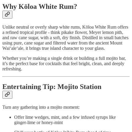
Why Kōloa White Rum?
Unlike neutral or overly sharp white rums, Kōloa White Rum offers
a refined tropical profile - think pikake flower, Meyer lemon pith,
and raw cane sugar, with a soft, dry finish. Distilled in small batches
using pure, cane sugar and filtered water from the ancient Mount
Waiʻaleʻale, it brings true island character to your glass.
Whether you’re making a single drink or building a full mojito bar,
it’s the perfect base for cocktails that feel bright, clean, and deeply
refreshing.
Entertaining Tip: Mojito Station
Turn any gathering into a mojito moment:
Offer lime wedges, mint, and a few infused syrups like
ginger-lime or honey-mint