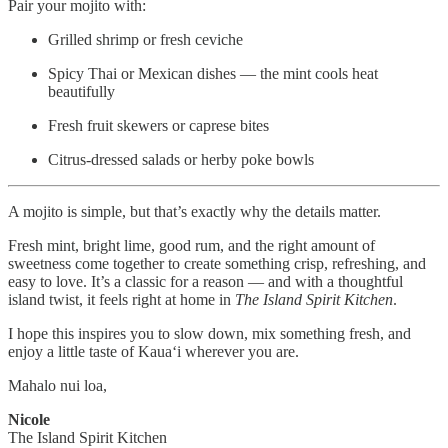
Pair your mojito with:
Grilled shrimp or fresh ceviche
Spicy Thai or Mexican dishes — the mint cools heat
beautifully
Fresh fruit skewers or caprese bites
Citrus-dressed salads or herby poke bowls
A mojito is simple, but that’s exactly why the details matter.
Fresh mint, bright lime, good rum, and the right amount of
sweetness come together to create something crisp, refreshing, and
easy to love. It’s a classic for a reason — and with a thoughtful
island twist, it feels right at home in
The Island Spirit Kitchen
.
I hope this inspires you to slow down, mix something fresh, and
enjoy a little taste of Kauaʻi wherever you are.
Mahalo nui loa,
Nicole
The Island Spirit Kitchen